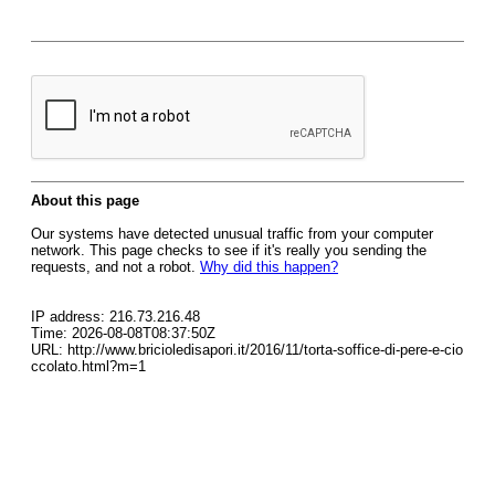
About this page
Our systems have detected unusual traffic from your computer
network. This page checks to see if it's really you sending the
requests, and not a robot.
Why did this happen?
IP address: 216.73.216.48
Time: 2026-08-08T08:37:50Z
URL: http://www.bricioledisapori.it/2016/11/torta-soffice-di-pere-e-cio
ccolato.html?m=1